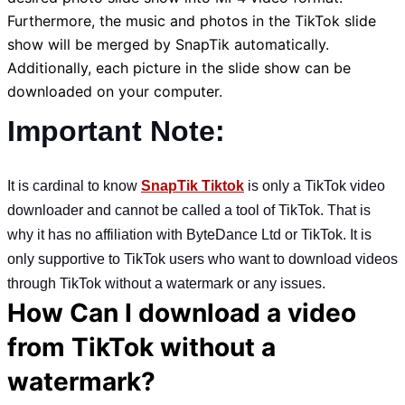
Furthermore, the music and photos in the TikTok slide
show will be merged by SnapTik automatically.
Additionally, each picture in the slide show can be
downloaded on your computer.
Important Note:
It is cardinal to know
SnapTik Tiktok
is only a TikTok video
downloader and cannot be called a tool of TikTok. That is
why it has no affiliation with ByteDance Ltd or TikTok. It is
only supportive to TikTok users who want to download videos
through TikTok without a watermark or any issues.
How Can I download a video
from TikTok without a
watermark?