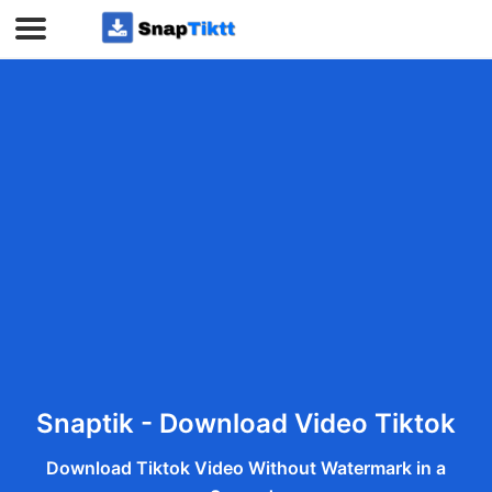
Snaptik - Download Video Tiktok
Download Tiktok Video Without Watermark in a