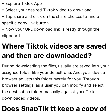
• Explore Tiktok App
• Select your desired Tiktok video to download
• Tap share and click on the share choices to find a
specific copy link button.
• Now your URL download link is ready through the
clipboard.
Where Tiktok videos are saved
and then are downloaded?
During downloading the files, usually are saved into your
assigned folder like your default one. And, your device
browser adjusts this folder merely for you. Through
browser settings, as a user you can modify and select
the destination folder manually against your Tiktok
downloaded videos.
Does SnapTik tt keep a copy of