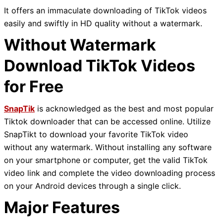
It offers an immaculate downloading of TikTok videos
easily and swiftly in HD quality without a watermark.
Without Watermark
Download TikTok Videos
for Free
SnapTik
is acknowledged as the best and most popular
Tiktok downloader that can be accessed online. Utilize
SnapTikt to download your favorite TikTok video
without any watermark. Without installing any software
on your smartphone or computer, get the valid TikTok
video link and complete the video downloading process
on your Android devices through a single click.
Major Features