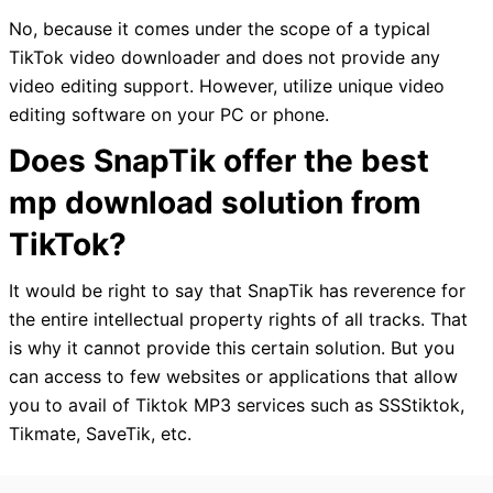
No, because it comes under the scope of a typical
TikTok video downloader and does not provide any
video editing support. However, utilize unique video
editing software on your PC or phone.
Does SnapTik offer the best
mp download solution from
TikTok?
It would be right to say that SnapTik has reverence for
the entire intellectual property rights of all tracks. That
is why it cannot provide this certain solution. But you
can access to few websites or applications that allow
you to avail of Tiktok MP3 services such as SSStiktok,
Tikmate, SaveTik, etc.