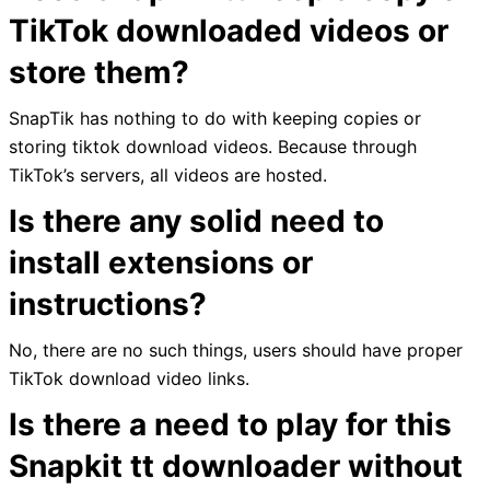
TikTok downloaded videos or
store them?
SnapTik has nothing to do with keeping copies or
storing tiktok download videos. Because through
TikTok’s servers, all videos are hosted.
Is there any solid need to
install extensions or
instructions?
No, there are no such things, users should have proper
TikTok download video links.
Is there a need to play for this
Snapkit tt downloader without