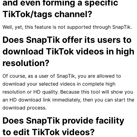
and even forming a specific
TikTok/tags channel?
Well, yet, this feature is not supported through SnapTik.
Does SnapTik offer its users to
download TikTok videos in high
resolution?
Of course, as a user of SnapTik, you are allowed to
download your selected videos in complete high
resolution or HD quality. Because this tool will show you
an HD download link immediately, then you can start the
download process.
Does SnapTik provide facility
to edit TikTok videos?