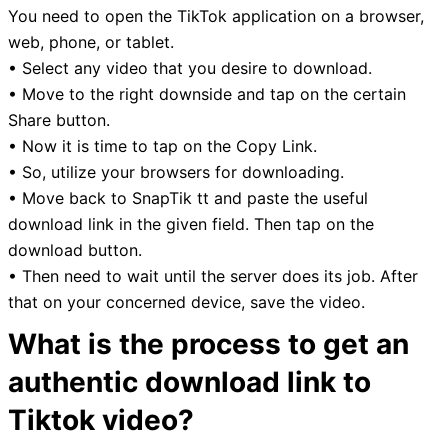
You need to open the TikTok application on a browser,
web, phone, or tablet.
• Select any video that you desire to download.
• Move to the right downside and tap on the certain
Share button.
• Now it is time to tap on the Copy Link.
• So, utilize your browsers for downloading.
• Move back to SnapTik tt and paste the useful
download link in the given field. Then tap on the
download button.
• Then need to wait until the server does its job. After
that on your concerned device, save the video.
What is the process to get an
authentic download link to
Tiktok video?