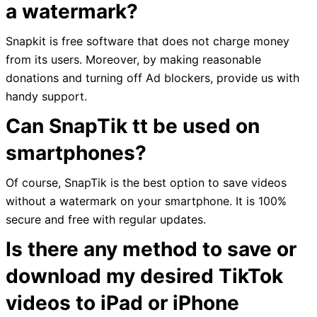
a watermark?
Snapkit is free software that does not charge money
from its users. Moreover, by making reasonable
donations and turning off Ad blockers, provide us with
handy support.
Can SnapTik tt be used on
smartphones?
Of course, SnapTik is the best option to save videos
without a watermark on your smartphone. It is 100%
secure and free with regular updates.
Is there any method to save or
download my desired TikTok
videos to iPad or iPhone