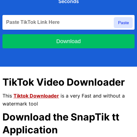
Seconds
Paste
Download
TikTok Video Downloader
This
Tiktok Downloader
is a very Fast and without a
watermark tool
Download the SnapTik tt
Application