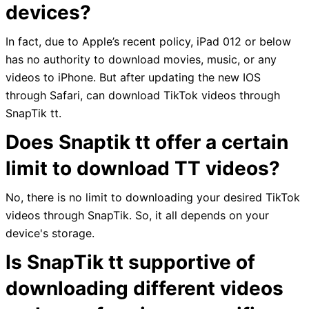
devices?
In fact, due to Apple’s recent policy, iPad 012 or below
has no authority to download movies, music, or any
videos to iPhone. But after updating the new IOS
through Safari, can download TikTok videos through
SnapTik tt.
Does Snaptik tt offer a certain
limit to download TT videos?
No, there is no limit to downloading your desired TikTok
videos through SnapTik. So, it all depends on your
device's storage.
Is SnapTik tt supportive of
downloading different videos