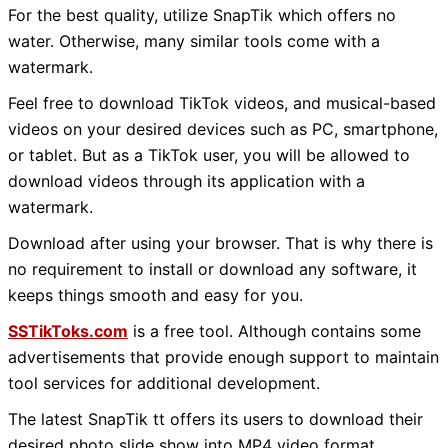
For the best quality, utilize SnapTik which offers no
water. Otherwise, many similar tools come with a
watermark.
Feel free to download TikTok videos, and musical-based
videos on your desired devices such as PC, smartphone,
or tablet. But as a TikTok user, you will be allowed to
download videos through its application with a
watermark.
Download after using your browser. That is why there is
no requirement to install or download any software, it
keeps things smooth and easy for you.
SSTikToks.com
is a free tool. Although contains some
advertisements that provide enough support to maintain
tool services for additional development.
The latest SnapTik tt offers its users to download their
desired photo slide show into MP4 video format.